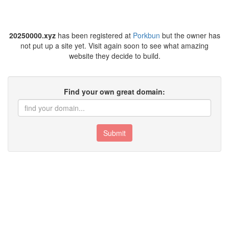
20250000.xyz
has been registered at
Porkbun
but the owner has
not put up a site yet. Visit again soon to see what amazing
website they decide to build.
Find your own great domain:
Submit