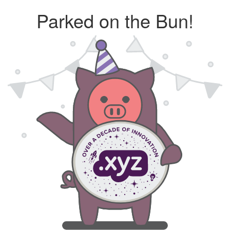
Parked on the Bun!